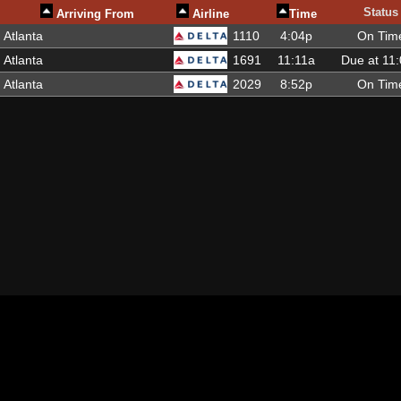
Status
Arriving From
Airline
Time
Atlanta
1110
4:04p
On Tim
Warning
: Use of undefin
Atlanta
1691
11:11a
Due at 11
Atlanta
2029
8:52p
On Tim
assumed 'AutoPage' (this w
version of PHP) in
D:\xa
2\src\ddc\logon_flights
Warning
: Use of undefin
(this will throw an Error i
D:\xampp\htdocs\Fids\M
2\src\main\f_DbTable2T