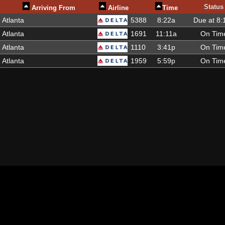
Status
Arriving From
Airline
Time
Atlanta
5388
8:22a
Due at 8:
Warning
: Use of undefin
Atlanta
1691
11:11a
On Tim
Atlanta
1110
3:41p
On Tim
assumed 'AutoPage' (this w
Atlanta
1959
5:59p
On Tim
version of PHP) in
D:\xa
2\src\ddc\logon_flights
Warning
: Use of undefin
(this will throw an Error i
D:\xampp\htdocs\Fids\M
2\src\main\f_DbTable2T