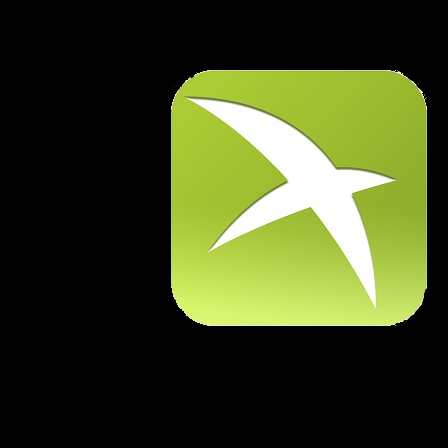
Warning
: Use of undefined constant AutoPage - assumed 'AutoPa
D:\xampp\htdocs\Fids\Mobile-2\src\ddc\logon_flights.php
o